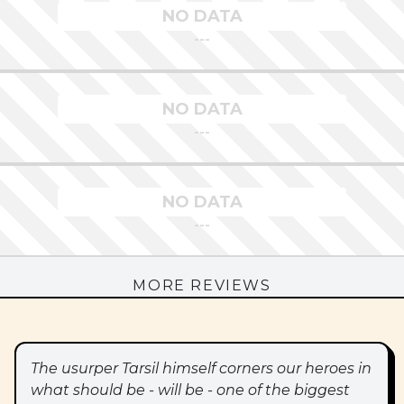
NO DATA
---
NO DATA
---
NO DATA
---
MORE REVIEWS
The usurper Tarsil himself corners our heroes in
what should be - will be - one of the biggest