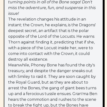
turning points in all of the Bone saga! Don't
miss the adventure, fun, and suspense in this
issue!
The revelation changes his attitude in an
instant; the Crown, he explains, is the Dragons'
deepest secret, an artifact that is the polar
opposite of the Lord of the Locusts. He warns
Thorn against finding it, predicting that if she,
with a piece of the Locust inside her, were to
come into contact with the Crown, it could
destroy all existence.
Meanwhile, Phoney Bone has found the city's
treasury, and despite the danger sneaks out
with Smiley to raid it. They are soon caught by
the Royal Guard, but as they are about to
arrest the Bones, the gang of giant bees turns
up and a ferocious tussle ensues. Gran'ma Ben
hears the commotion and rushes to the scene
to break the fight up, but the Bones have