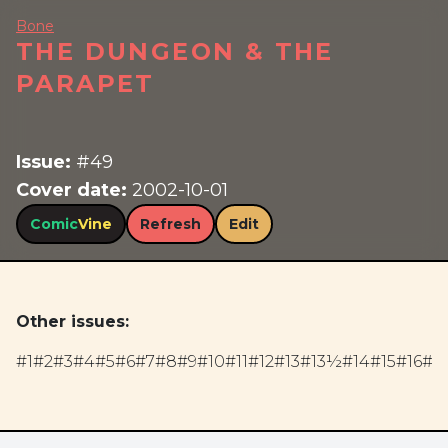
Bone
THE DUNGEON & THE
PARAPET
Issue:
#49
Cover date:
2002-10-01
Comic
Vine
Refresh
Edit
Other issues:
#1
#2
#3
#4
#5
#6
#7
#8
#9
#10
#11
#12
#13
#13½
#14
#15
#16
#17