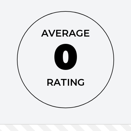
AVERAGE
0
RATING