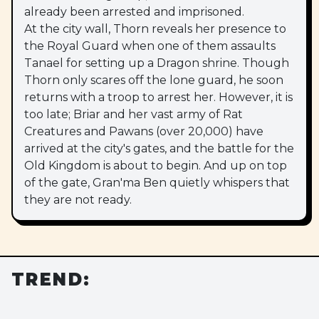
already been arrested and imprisoned.
At the city wall, Thorn reveals her presence to
the Royal Guard when one of them assaults
Tanael for setting up a Dragon shrine. Though
Thorn only scares off the lone guard, he soon
returns with a troop to arrest her. However, it is
too late; Briar and her vast army of Rat
Creatures and Pawans (over 20,000) have
arrived at the city's gates, and the battle for the
Old Kingdom is about to begin. And up on top
of the gate, Gran'ma Ben quietly whispers that
they are not ready.
TREND: