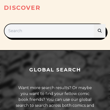
DISCOVER
GLOBAL SEARCH
Want more search results? Or maybe
you want to find your fellow comic
book friends? You can use our global
search to search across both comics and