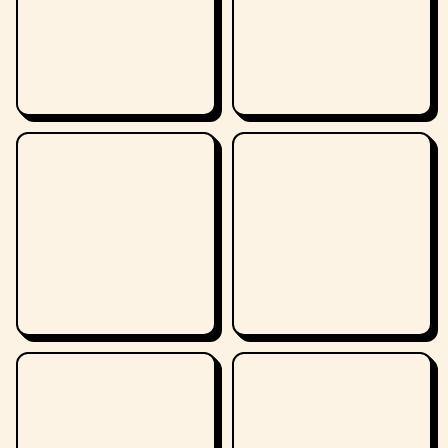
demands that the US government hand over
10 million dollars or he will sell the plans to the
commies. Alerted by FBI Special Agent Fred
Duncan, the X-men and Professor X meet the
Vanisher and his gang on the lawn of the White
House. This time, Professor X uses his telepathy
to give Vanisher amnesia so he can't use his
powers and the X-men capture his gang
easily.This is the 1st appearance of Vanisher and
Special Agent Fred Duncan.