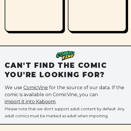
CAN'T FIND THE COMIC
YOU'RE LOOKING FOR?
We use
ComicVine
for the source of our data. If the
comic is available on ComicVine, you can
import it into Kaboom
.
Please note that we don't support adult content by default. Any
adult comics must be marked as adult when importing.