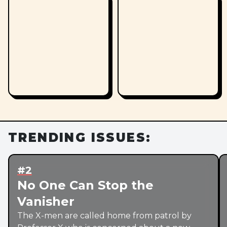
TRENDING ISSUES:
#2
No One Can Stop the
Vanisher
The X-men are called home from patrol by