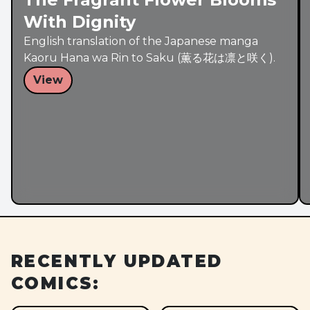
With Dignity
English translation of the Japanese manga
Kaoru Hana wa Rin to Saku (薫る花は凛と咲く).
View
RECENTLY UPDATED
COMICS: