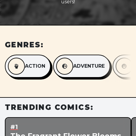
users!
GENRES:
ACTION
ADVENTURE
TRENDING COMICS:
#1
The Fragrant Flower Blooms