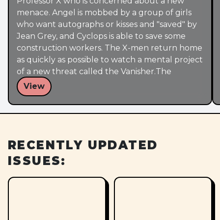
Professor X who is concerned about a new
menace. Angel is mobbed by a group of girls
who want autographs or kisses and "saved" by
Jean Grey, and Cyclops is able to save some
construction workers. The X-men return home
as quickly as possible to watch a mental project
of a new threat called the Vanisher.The
Vanisher appears to be a mutant who has the
View
ability to teleport. Professor X feels that the
skills they have will not be enough so he put
them through their paces in the "Danger
Room".Meanwhile, Vanisher warns the US
government that he is going to steal national
RECENTLY UPDATED
defense plans in three days. Thugs and
ISSUES:
criminals approach Vanisher to be part of his
gang. When the Vanisher attempts to steal the
defense plans he succeeds easily and makes
the X-men look like a bunch of chumps,
disappearing in front of them.Vanisher