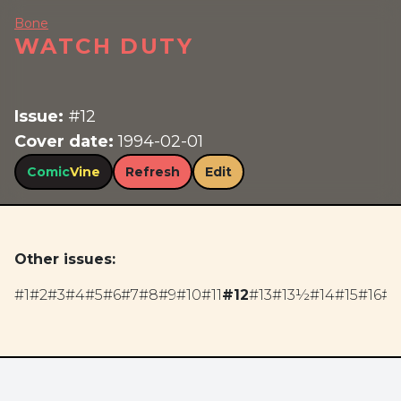
Bone
WATCH DUTY
Issue:
#12
Cover date:
1994-02-01
Comic
Vine
Refresh
Edit
Other issues:
#1
#2
#3
#4
#5
#6
#7
#8
#9
#10
#11
#12
#13
#13½
#14
#15
#16
#1