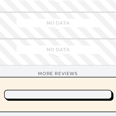
---
NO DATA
---
NO DATA
---
MORE REVIEWS