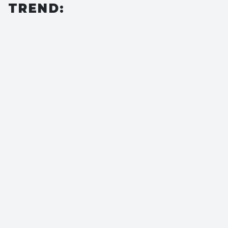
TREND: