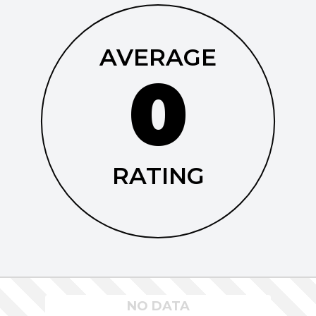
AVERAGE
0
RATING
NO DATA