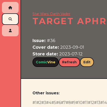
Star Wars: Darth Vader
TARGET APHRA
Issue:
#36
Cover date:
2023-09-01
Store date:
2023-07-12
Comic
Vine
Refresh
Edit
Other issues:
#1
#2
#3
#4
#5
#6
#7
#8
#9
#10
#11
#12
#13
#14