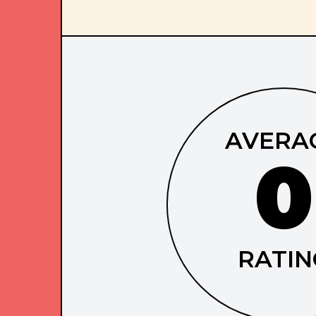
AVERA
0
RATIN