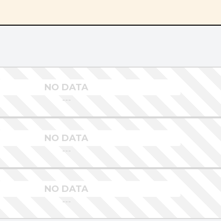
NO DATA
---
NO DATA
---
NO DATA
---