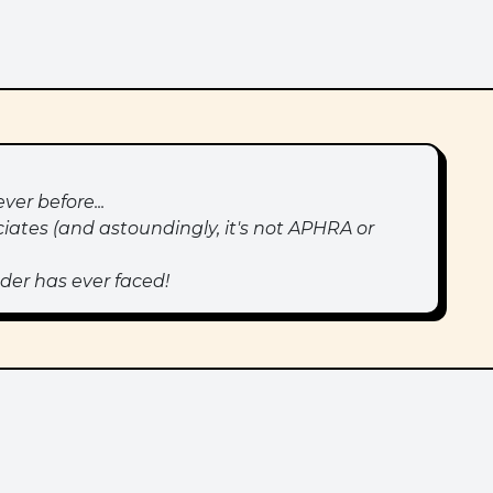
ver before...
iates (and astoundingly, it's not APHRA or
der has ever faced!