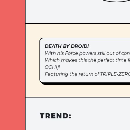
DEATH BY DROID!
With his Force powers still out of co
Which makes this the perfect time f
OCHI)!
Featuring the return of TRIPLE-ZERO
TREND: