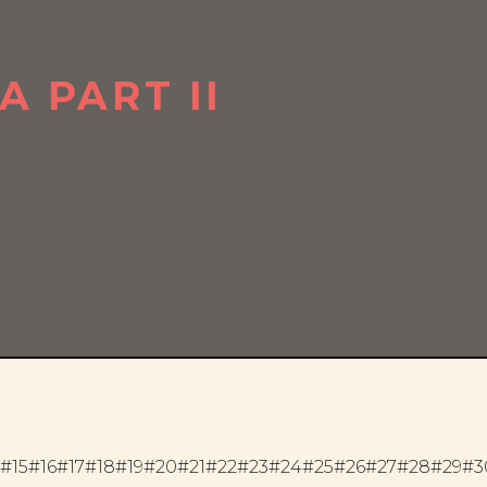
 PART II
#15
#16
#17
#18
#19
#20
#21
#22
#23
#24
#25
#26
#27
#28
#29
#3