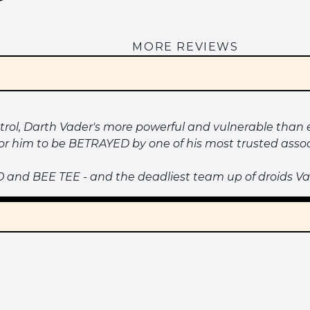
MORE REVIEWS
ntrol, Darth Vader's more powerful and vulnerable than e
or him to be BETRAYED by one of his most trusted assoc
 and BEE TEE - and the deadliest team up of droids Va