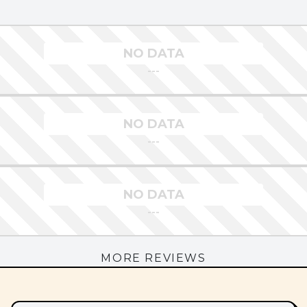
NO DATA
---
NO DATA
---
NO DATA
---
MORE REVIEWS