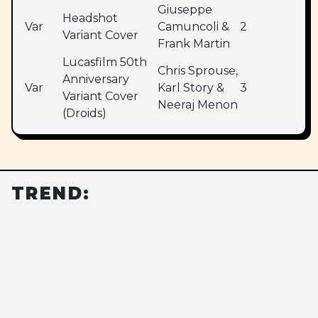
Giuseppe
Headshot
Var
Camuncoli &
2
Variant Cover
Frank Martin
Lucasfilm 50th
Chris Sprouse,
Anniversary
Var
Karl Story &
3
Variant Cover
Neeraj Menon
(Droids)
TREND: