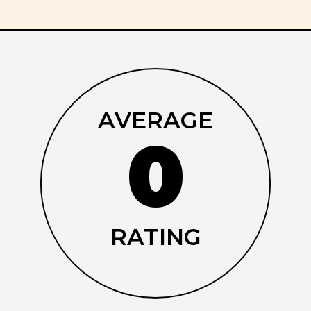
AVERAGE
0
RATING