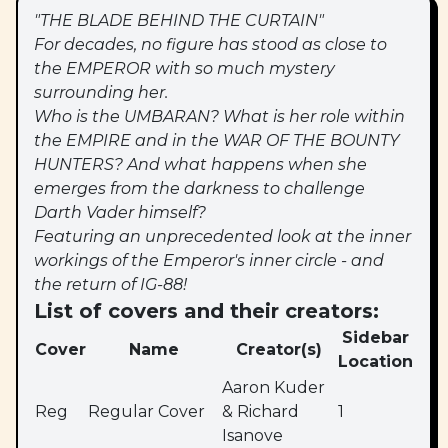
"THE BLADE BEHIND THE CURTAIN"
For decades, no figure has stood as close to
the EMPEROR with so much mystery
surrounding her.
Who is the UMBARAN? What is her role within
the EMPIRE and in the WAR OF THE BOUNTY
HUNTERS? And what happens when she
emerges from the darkness to challenge
Darth Vader himself?
Featuring an unprecedented look at the inner
workings of the Emperor's inner circle - and
the return of IG-88!
List of covers and their creators:
Sidebar
Cover
Name
Creator(s)
Location
Aaron Kuder
Reg
Regular Cover
& Richard
1
Isanove