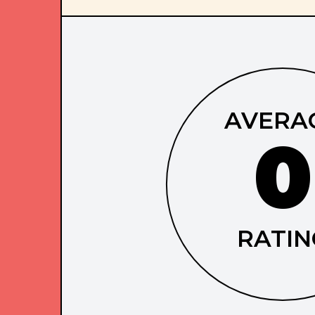
AVERA
0
RATIN