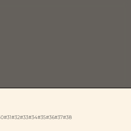
30
#31
#32
#33
#34
#35
#36
#37
#38