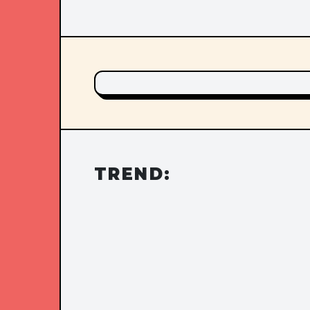
TREND: