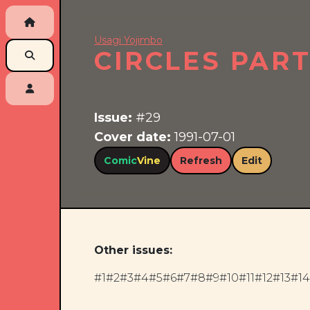
Usagi Yojimbo
CIRCLES PAR
Issue:
#29
Cover date:
1991-07-01
Comic
Vine
Refresh
Edit
Other issues:
#1
#2
#3
#4
#5
#6
#7
#8
#9
#10
#11
#12
#13
#14