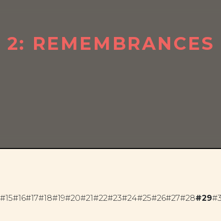
T 2: REMEMBRANCES
#15
#16
#17
#18
#19
#20
#21
#22
#23
#24
#25
#26
#27
#28
#29
#