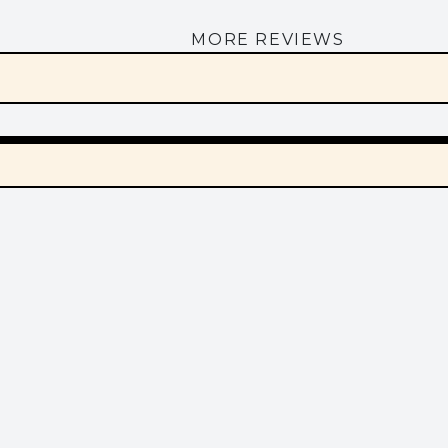
MORE REVIEWS