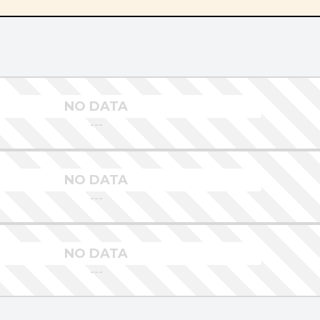
NO DATA
---
NO DATA
---
NO DATA
---