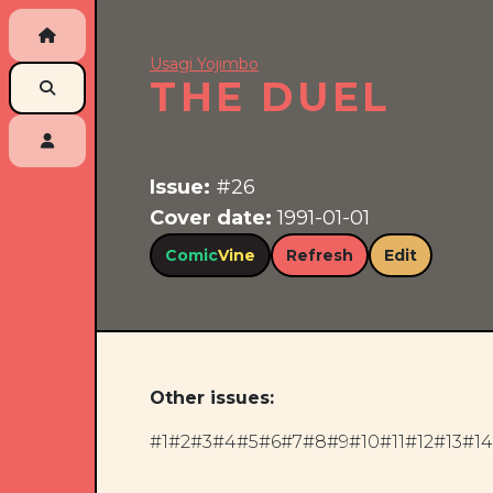
Usagi Yojimbo
THE DUEL
Issue:
#26
Cover date:
1991-01-01
Comic
Vine
Refresh
Edit
Other issues:
#1
#2
#3
#4
#5
#6
#7
#8
#9
#10
#11
#12
#13
#14