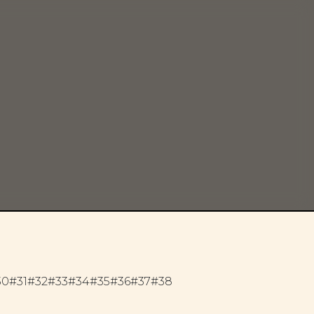
30
#31
#32
#33
#34
#35
#36
#37
#38