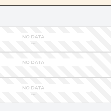
NO DATA
---
NO DATA
---
NO DATA
---