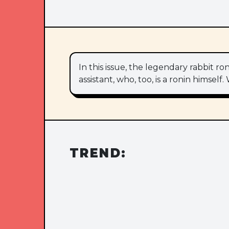
In this issue, the legendary rabbit 
assistant, who, too, is a ronin himse
TREND: