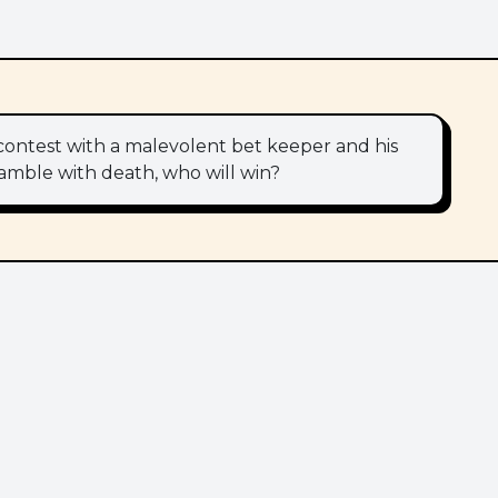
 contest with a malevolent bet keeper and his
 gamble with death, who will win?