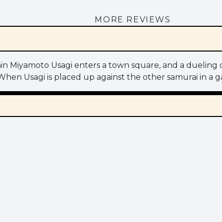
MORE REVIEWS
ronin Miyamoto Usagi enters a town square, and a dueling
lf. When Usagi is placed up against the other samurai in a