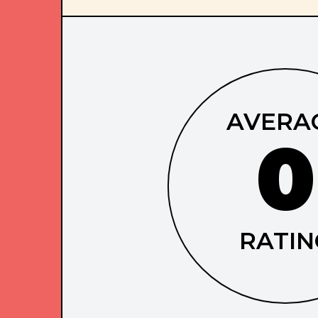
AVERA
0
RATIN