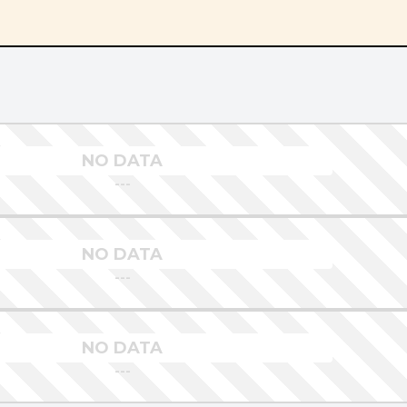
NO DATA
---
NO DATA
---
NO DATA
---