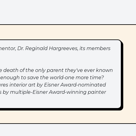
entor, Dr. Reginald Hargreeves, its members
e death of the only parent they've ever known
ong enough to save the world-one more time?
es interior art by Eisner Award-nominated
ers by multiple-Eisner Award-winning painter