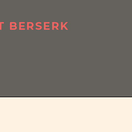
T BERSERK