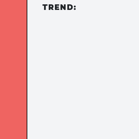
TREND: