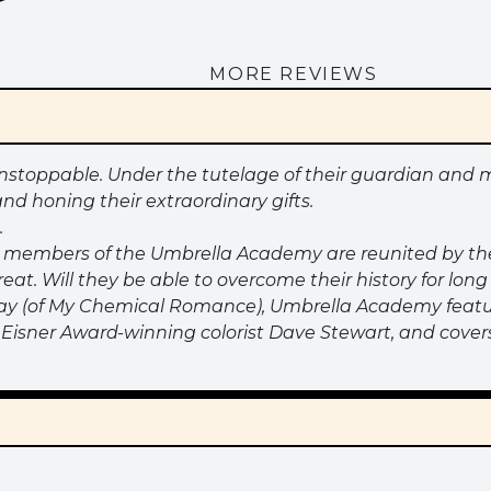
MORE REVIEWS
toppable. Under the tutelage of their guardian and m
and honing their extraordinary gifts.
.
ed members of the Umbrella Academy are reunited by th
hreat. Will they be able to overcome their history for l
ay (of My Chemical Romance), Umbrella Academy featur
 by Eisner Award-winning colorist Dave Stewart, and cov