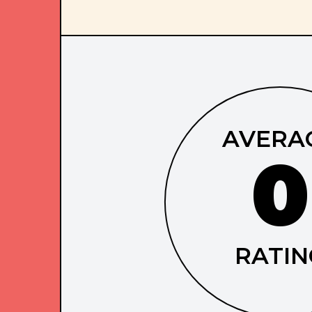
AVERA
0
RATIN