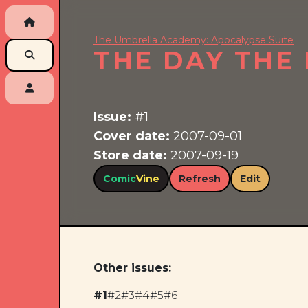
The Umbrella Academy: Apocalypse Suite
THE DAY THE
Issue:
#1
Cover date:
2007-09-01
Store date:
2007-09-19
Comic
Vine
Refresh
Edit
Other issues:
#1
#2
#3
#4
#5
#6