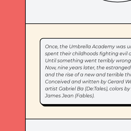
Once, the Umbrella Academy was uns
spent their childhoods fighting evil 
Until something went terribly wrong
Now, nine years later, the estrang
and the rise of a new and terrible t
Conceived and written by Gerard W
artist Gabriel Ba (De:Tales), colors
James Jean (Fables).