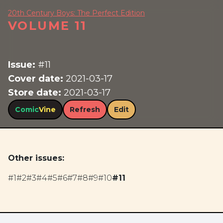
20th Century Boys: The Perfect Edition
VOLUME 11
Issue:
#11
Cover date:
2021-03-17
Store date:
2021-03-17
Comic
Vine
Refresh
Edit
Other issues:
#1
#2
#3
#4
#5
#6
#7
#8
#9
#10
#11