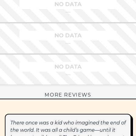
NO DATA
---
NO DATA
---
NO DATA
---
MORE REVIEWS
There once was a kid who imagined the end of
the world. It was all a child’s game—until it