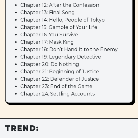
Chapter 12: After the Confession
Chapter 13: Final Song
Chapter 14: Hello, People of Tokyo
Chapter 15: Gamble of Your Life
Chapter 16: You Survive
Chapter 17: Mask King
Chapter 18: Don’t Hand It to the Enemy
Chapter 19: Legendary Detective
Chapter 20: Do Nothing
Chapter 21: Beginning of Justice
Chapter 22: Defender of Justice
Chapter 23: End of the Game
Chapter 24: Settling Accounts
TREND: