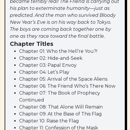
became terribly real! The Friend is carrying out
his plan to exterminate humanity—just as
predicted. And the man who survived Bloody
New Year’s Eve is on his way back to Tokyo.
The boys are coming back together one by
one as they race toward the final battle.
Chapter Titles
Chapter 01: Who the Hell’re You?!
Chapter 02: Hide-and-Seek
Chapter 03: Papal Envoy
Chapter 04: Let’s Play
Chapter 05: Arrival of the Space Aliens
Chapter 06: The Friend Who’s There Now
Chapter 07: The Book of Prophecy
Continued
Chapter 08: That Alone Will Remain
Chapter 09: At the Base of This Flag
Chapter 10: Raise the Flag
Chapter 11: Confession of the Mask