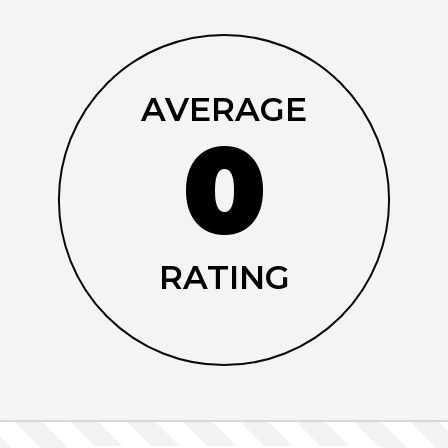
AVERAGE
0
RATING